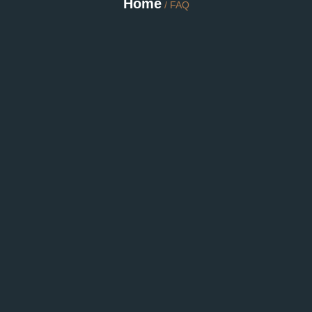
Home
/ FAQ